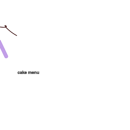
cake menu