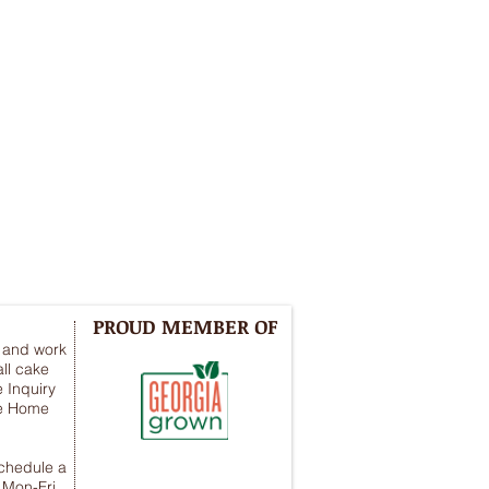
PROUD MEMBER OF
y and work
ll cake
 Inquiry
he Home
schedule a
 Mon-Fri