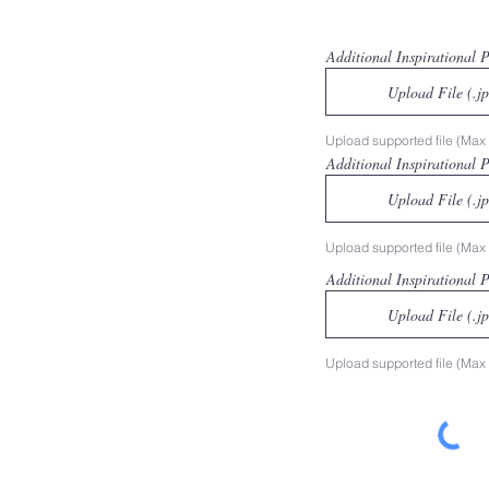
Additional Inspirational 
Upload File (.j
Upload supported file (Ma
Additional Inspirational 
Upload File (.j
Upload supported file (Ma
Additional Inspirational 
Upload File (.j
Upload supported file (Ma