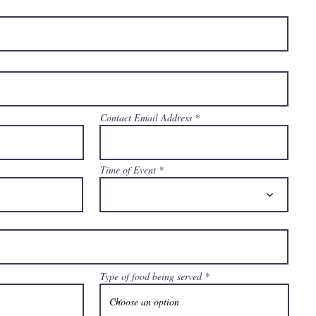
Contact Email Address
Time of Event
Type of food being served