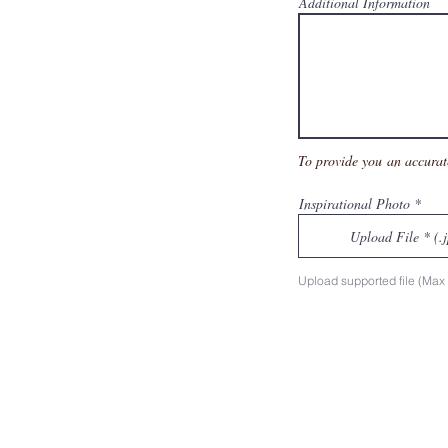
Additional Information
To provide you an accurat
Inspirational Photo
Upload File * (.
Upload supported file (Ma