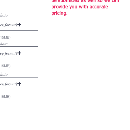
be submitted as well so we can
provide you with accurate
pricing.
Photo
peg format)
x 15MB)
Photo
peg format)
x 15MB)
Photo
peg format)
x 15MB)