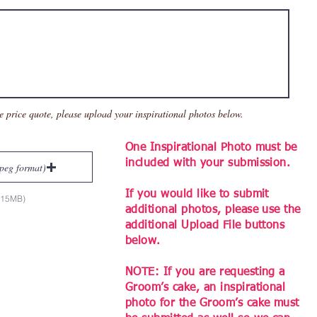
e price quote, please up
load your inspirational photos below.
One Inspirational Photo must be
included with your submission.
jpeg format)
If you would like to submit
x 15MB)
additional photos, please use the
additional Upload File buttons
below.
NOTE: If you are requesting a
Groom’s cake, an inspirational
photo for the Groom’s cake must