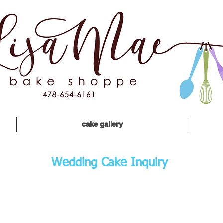
cake gallery
Wedding Cake Inquiry