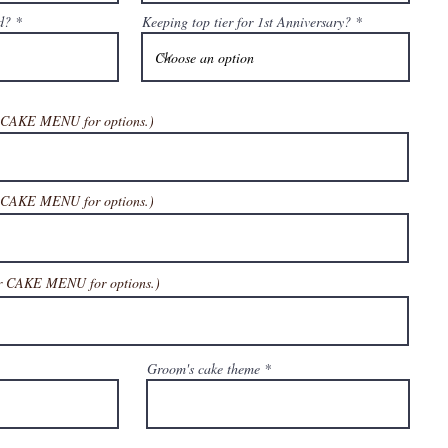
d?
Keeping top tier for 1st Anniversary?
r CAKE MENU for options.)
r CAKE MENU for options
.)
ur CAKE MENU for options
.)
Groom's cake theme