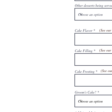
Other desserts being serve
(See ou
Cake Flavor
(See ou
Cake Filling
(See o
Cake Frosting
Groom's Cake?