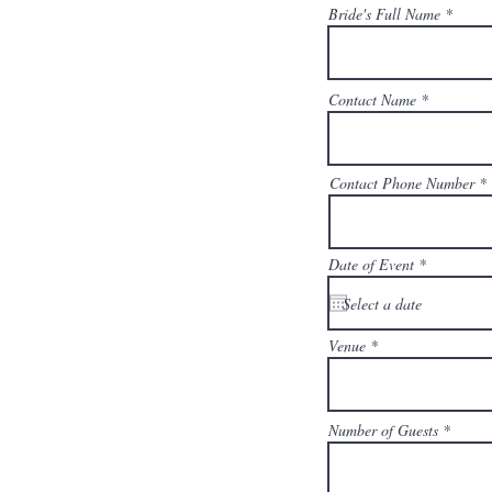
Bride's Full Name
Contact Name
Contact Phone Number
Date of Event
Venue
Number of Guests