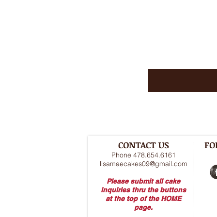
CONTACT US
FO
Phone 478.654.6161
lisamaecakes09@gmail.com
Please submit all cake
inquiries thru the buttons
at the top of the HOME
page.