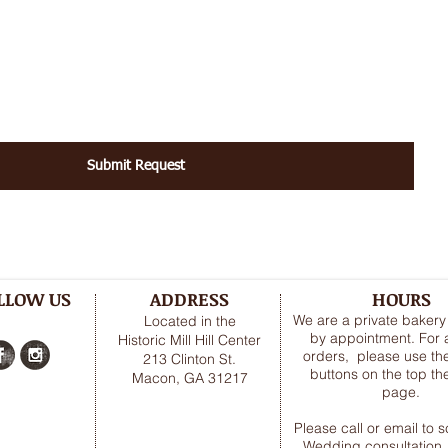
Submit Request
LLOW US
ADDRESS
HOURS
We are a private baker
Located in the
by appointment. For a
Historic Mill Hill Center
orders, please use the
213 Clinton St.
buttons on the top t
Macon, GA 31217
page.
Please call or email to 
Wedding consultation,